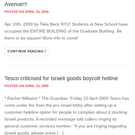
Avenue!!!
POSTED ON APRIL 10, 2009
Apr 10th, 2009 by Take Back NYU! Students at New School have
occupied the ENTIRE BUILDING of the Graduate Building. Be
there or be square! More info to come!
CONTINUE READING
Tesco criticised for Israeli goods boycott hotline
POSTED ON APRIL 10, 2009
* Rachel Williams * The Guardian, Friday 10 April 2009 Tesco has
come under fire from the pro-Israel lobby after setting up a
customer helpline option for people to complain about it stocking
Israeli products. A recorded message told callers ringing its
general customer services number: “If you are ringing regarding
Israeli goods, please press […]