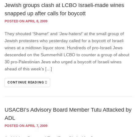
Jewish groups clash at LCBO Israeli-made wines
snapped up after calls for boycott
POSTED ON APRIL 8, 2009
They shouted ‘Shame!’ and ‘Jew-haters!’ at the small group of
Jewish protesters who yesterday called for a boycott of Israeli
wines at a midtown liquor store. Hundreds of pro-Israeli Jews
descended on the Summerhill LCBO to counter a group of about
30 pro-Palestinian Jews who urged a boycott of Israeli wines
ahead of this week’s […]
CONTINUE READING
USACBI’s Advisory Board Member Tutu Attacked by
ADL
POSTED ON APRIL 7, 2009