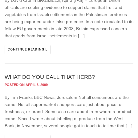
By David Cronin BRUSSELS, Apr 3 (IPS) – European Union
officials are seeking evidence to support claims that fruit and
vegetables from Israeli settlements in the Palestinian territories
are being exported under false pretence. In a note circulated to its
fellow EU governments in late 2008, Britain expressed concern
that goods from Israeli settlements in […]
CONTINUE READING
WHAT DO YOU CALL THAT HERB?
POSTED ON APRIL 3, 2009
By Tim Franks BBC News, Jerusalem Not all consumers are the
same. Not all supermarket shoppers care just about price, or
freshness, or brand. Some also care about from where a product
came. Since I wrote about labelling of produce from the West
Bank, in November, several people got in touch to tell me that […]