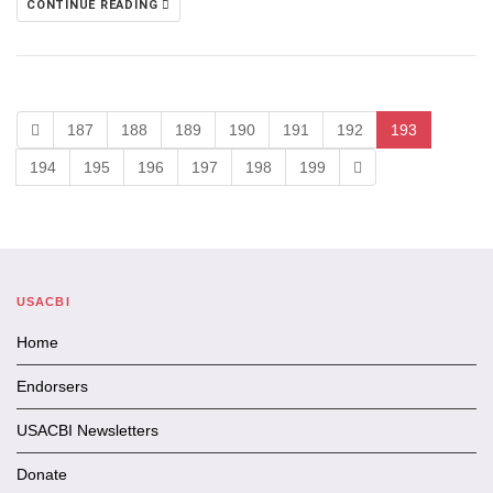
CONTINUE READING
187
188
189
190
191
192
193
194
195
196
197
198
199
USACBI
Home
Endorsers
USACBI Newsletters
Donate