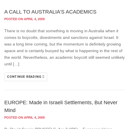
A CALL TO AUSTRALIA’S ACADEMICS
POSTED ON APRIL 4, 2009
There is no doubt that something is moving in Australia when it
comes to boycotts, divestments and sanctions against Israel. It
was a long time coming, but the momentum is definitely growing
apace and is certainly buoyed by what is happening in the rest of
the world. Nevertheless, an academic boycott still seemed unlikely
until […]
CONTINUE READING
EUROPE: Made in Israeli Settlements, But Never
Mind
POSTED ON APRIL 4, 2009