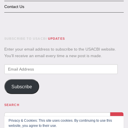
Contact Us
SUBSCRIBE TO USACBI
UPDATES
Enter your email address to subscribe to the USACBI website.
You'll receive an email every time a new post is made.
Email
Address
Subscribe
SEARCH
Privacy & Cookies: This site uses cookies. By continuing to use this
website, you agree to their use.