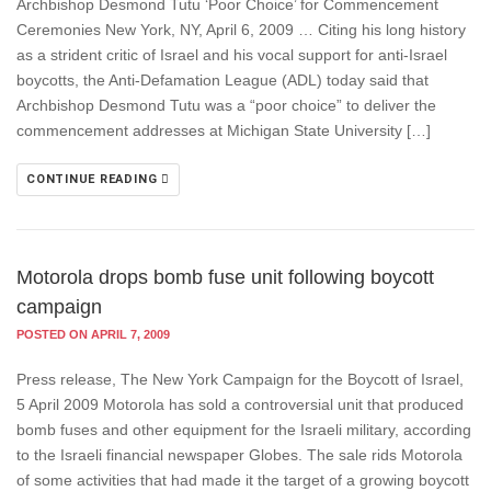
Archbishop Desmond Tutu ‘Poor Choice’ for Commencement
Ceremonies New York, NY, April 6, 2009 … Citing his long history
as a strident critic of Israel and his vocal support for anti-Israel
boycotts, the Anti-Defamation League (ADL) today said that
Archbishop Desmond Tutu was a “poor choice” to deliver the
commencement addresses at Michigan State University […]
CONTINUE READING
Motorola drops bomb fuse unit following boycott
campaign
POSTED ON APRIL 7, 2009
Press release, The New York Campaign for the Boycott of Israel,
5 April 2009 Motorola has sold a controversial unit that produced
bomb fuses and other equipment for the Israeli military, according
to the Israeli financial newspaper Globes. The sale rids Motorola
of some activities that had made it the target of a growing boycott