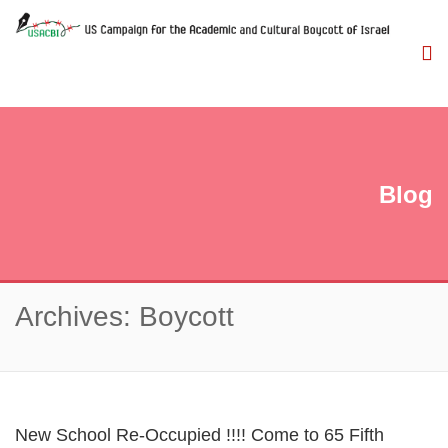
Blog
Archives: Boycott
New School Re-Occupied !!!! Come to 65 Fifth