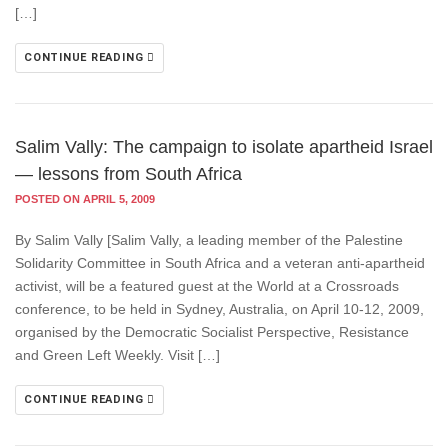
[…]
CONTINUE READING
Salim Vally: The campaign to isolate apartheid Israel
— lessons from South Africa
POSTED ON APRIL 5, 2009
By Salim Vally [Salim Vally, a leading member of the Palestine
Solidarity Committee in South Africa and a veteran anti-apartheid
activist, will be a featured guest at the World at a Crossroads
conference, to be held in Sydney, Australia, on April 10-12, 2009,
organised by the Democratic Socialist Perspective, Resistance
and Green Left Weekly. Visit […]
CONTINUE READING