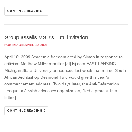
CONTINUE READING
Group assails MSU’s Tutu invitation
POSTED ON APRIL 10, 2009
April 10, 2009 Academic freedom cited by Simon in response to
criticism Matthew Miller mrmiller [at] lsj.com EAST LANSING –
Michigan State University announced last week that retired South
African Archbishop Desmond Tutu would give this year’s
commencement address. Two days later, the Anti-Defamation
League, a Jewish advocacy organization, filed a protest. In a
letter […]
CONTINUE READING