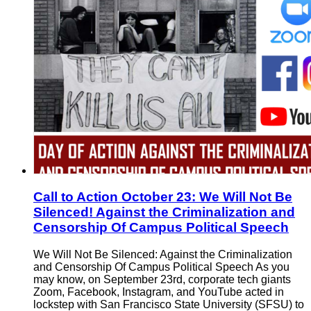
Call to Action October 23: We Will Not Be
Silenced! Against the Criminalization and
Censorship Of Campus Political Speech
We Will Not Be Silenced: Against the Criminalization
and Censorship Of Campus Political Speech As you
may know, on September 23rd, corporate tech giants
Zoom, Facebook, Instagram, and YouTube acted in
lockstep with San Francisco State University (SFSU) to