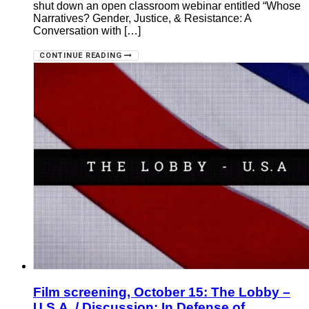
shut down an open classroom webinar entitled “Whose
Narratives? Gender, Justice, & Resistance: A
Conversation with […]
CONTINUE READING
Film screening, October 15: The Lobby –
U.S.A. / Discussion: In Defense of