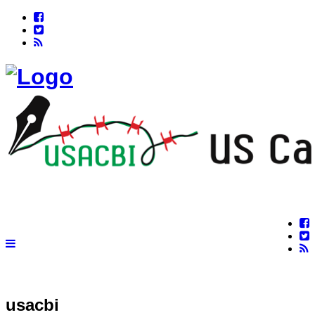
usacbi