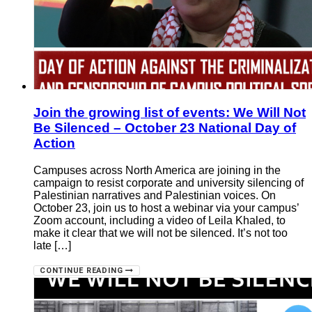
Join the growing list of events: We Will Not
Be Silenced – October 23 National Day of
Action
Campuses across North America are joining in the
campaign to resist corporate and university silencing of
Palestinian narratives and Palestinian voices. On
October 23, join us to host a webinar via your campus’
Zoom account, including a video of Leila Khaled, to
make it clear that we will not be silenced. It’s not too
late […]
CONTINUE READING