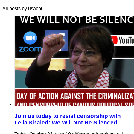
All posts by usacbi
Join us today to resist censorship with
Leila Khaled: We Will Not Be Silenced