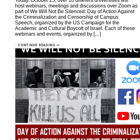
Today, October 23, over 10 different universities will
host webinars, meetings and discussions over Zoom as
part of We Will Not Be Silenced: Day of Action Against
the Criminalization and Censorship of Campus
Speech, organized by the US Campaign for the
Academic and Cultural Boycott of Israel. Each of these
webinars and events, organized by […]
CONTINUE READING