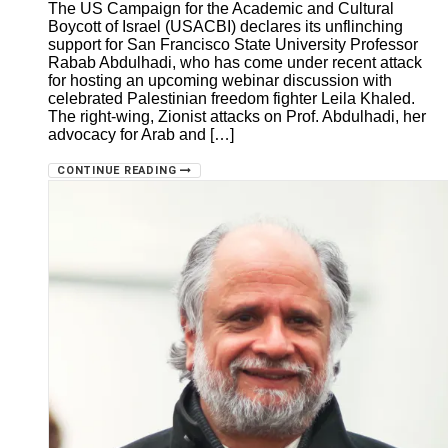
The US Campaign for the Academic and Cultural
Boycott of Israel (USACBI) declares its unflinching
support for San Francisco State University Professor
Rabab Abdulhadi, who has come under recent attack
for hosting an upcoming webinar discussion with
celebrated Palestinian freedom fighter Leila Khaled.
The right-wing, Zionist attacks on Prof. Abdulhadi, her
advocacy for Arab and […]
CONTINUE READING