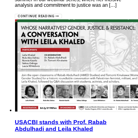
analysis and commitment to justice was an […]
CONTINUE READING
USACBI stands with Prof. Rabab
Abdulhadi and Leila Khaled