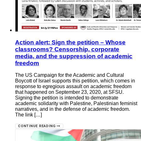
Action alert: Sign the petition – Whose
classrooms? Censorship, corporate
media, and the suppression of academic
freedom
The US Campaign for the Academic and Cultural
Boycott of Israel supports this petition, which comes in
response to egregious assault on academic freedom
that happened on September 23, 2020, at SFSU.
Signing the petition is intended to demonstrate
academic solidarity with Palestine, Palestinian feminist
narratives, and in the defense of academic freedom.
The link […]
CONTINUE READING