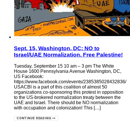
Sept. 15, Washington, DC: NO to
Israel/UAE Normalization. Free Palestine!
Tuesday, September 15 10 am – 3 pm The White
House 1600 Pennsylvania Avenue Washington, DC,
US Facebook:
https://www.facebook.com/events/2385385028432836/
USACBI is a part of this coalition of almost 50
organizations co-sponsoring this protest in opposition
to the US-brokered normalization treaty between the
UAE and Israel. There should be NO normalization
with occupation and colonization! This […]
CONTINUE READING