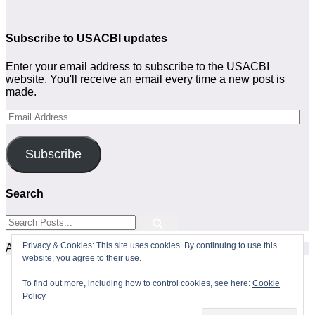
Subscribe to USACBI updates
Enter your email address to subscribe to the USACBI
website. You'll receive an email every time a new post is
made.
Email
Address
Subscribe
Search
Privacy & Cookies: This site uses cookies. By continuing to use this
All Rights Reserved
website, you agree to their use.
To find out more, including how to control cookies, see here:
Cookie
Policy