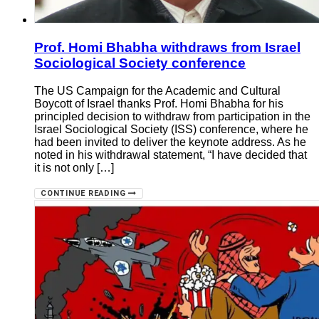
Prof. Homi Bhabha withdraws from Israel
Sociological Society conference
The US Campaign for the Academic and Cultural
Boycott of Israel thanks Prof. Homi Bhabha for his
principled decision to withdraw from participation in the
Israel Sociological Society (ISS) conference, where he
had been invited to deliver the keynote address. As he
noted in his withdrawal statement, “I have decided that
it is not only […]
CONTINUE READING