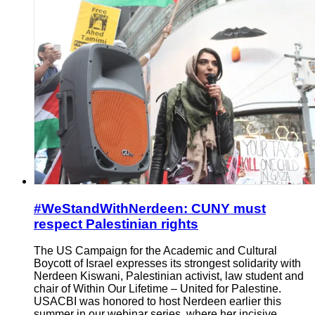
#WeStandWithNerdeen: CUNY must
respect Palestinian rights
The US Campaign for the Academic and Cultural
Boycott of Israel expresses its strongest solidarity with
Nerdeen Kiswani, Palestinian activist, law student and
chair of Within Our Lifetime – United for Palestine.
USACBI was honored to host Nerdeen earlier this
summer in our webinar series, where her incisive