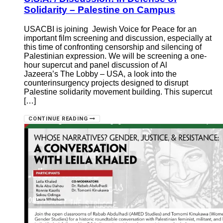
Solidarity – Palestine on Campus
USACBI is joining Jewish Voice for Peace for an
important film screening and discussion, especially at
this time of confronting censorship and silencing of
Palestinian expression. We will be screening a one-
hour supercut and panel discussion of Al
Jazeera’s The Lobby – USA, a look into the
counterinsurgency projects designed to disrupt
Palestine solidarity movement building. This supercut
[…]
CONTINUE READING