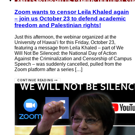
Zoom wants to censor Leila Khaled again
– join us October 23 to defend academic
freedom and Palestinian rights!
Just this afternoon, the webinar organized at the
University of Hawai’i for this Friday, October 23,
featuring a message from Leila Khaled – part of We
Will Not Be Silenced: the National Day of Action
Against the Criminalization and Censorship of Campus
Speech – was suddenly cancelled, pulled from the
Zoom platform after a series […]
CONTINUE READING