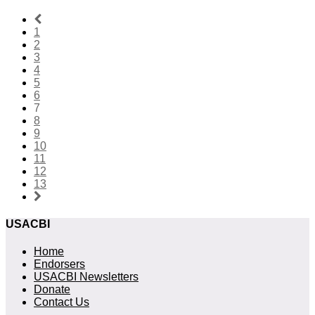
1
2
3
4
5
6
7
8
9
10
11
12
13
USACBI
Home
Endorsers
USACBI Newsletters
Donate
Contact Us