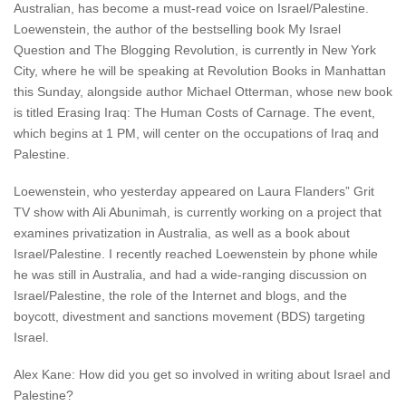
Australian, has become a must-read voice on Israel/Palestine.
Loewenstein, the author of the bestselling book My Israel
Question and The Blogging Revolution, is currently in New York
City, where he will be speaking at Revolution Books in Manhattan
this Sunday, alongside author Michael Otterman, whose new book
is titled Erasing Iraq: The Human Costs of Carnage. The event,
which begins at 1 PM, will center on the occupations of Iraq and
Palestine.
Loewenstein, who yesterday appeared on Laura Flanders” Grit
TV show with Ali Abunimah, is currently working on a project that
examines privatization in Australia, as well as a book about
Israel/Palestine. I recently reached Loewenstein by phone while
he was still in Australia, and had a wide-ranging discussion on
Israel/Palestine, the role of the Internet and blogs, and the
boycott, divestment and sanctions movement (BDS) targeting
Israel.
Alex Kane: How did you get so involved in writing about Israel and
Palestine?