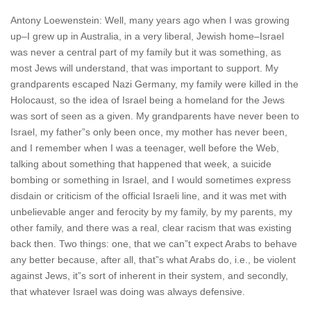
Antony Loewenstein: Well, many years ago when I was growing
up–I grew up in Australia, in a very liberal, Jewish home–Israel
was never a central part of my family but it was something, as
most Jews will understand, that was important to support. My
grandparents escaped Nazi Germany, my family were killed in the
Holocaust, so the idea of Israel being a homeland for the Jews
was sort of seen as a given. My grandparents have never been to
Israel, my father”s only been once, my mother has never been,
and I remember when I was a teenager, well before the Web,
talking about something that happened that week, a suicide
bombing or something in Israel, and I would sometimes express
disdain or criticism of the official Israeli line, and it was met with
unbelievable anger and ferocity by my family, by my parents, my
other family, and there was a real, clear racism that was existing
back then. Two things: one, that we can”t expect Arabs to behave
any better because, after all, that”s what Arabs do, i.e., be violent
against Jews, it”s sort of inherent in their system, and secondly,
that whatever Israel was doing was always defensive.