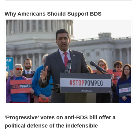
Why Americans Should Support BDS
‘Progressive’ votes on anti-BDS bill offer a
political defense of the indefensible