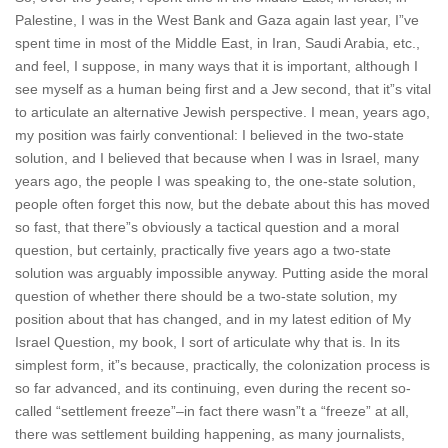
Palestine, I was in the West Bank and Gaza again last year, I”ve
spent time in most of the Middle East, in Iran, Saudi Arabia, etc.,
and feel, I suppose, in many ways that it is important, although I
see myself as a human being first and a Jew second, that it”s vital
to articulate an alternative Jewish perspective. I mean, years ago,
my position was fairly conventional: I believed in the two-state
solution, and I believed that because when I was in Israel, many
years ago, the people I was speaking to, the one-state solution,
people often forget this now, but the debate about this has moved
so fast, that there”s obviously a tactical question and a moral
question, but certainly, practically five years ago a two-state
solution was arguably impossible anyway. Putting aside the moral
question of whether there should be a two-state solution, my
position about that has changed, and in my latest edition of My
Israel Question, my book, I sort of articulate why that is. In its
simplest form, it”s because, practically, the colonization process is
so far advanced, and its continuing, even during the recent so-
called “settlement freeze”–in fact there wasn”t a “freeze” at all,
there was settlement building happening, as many journalists,