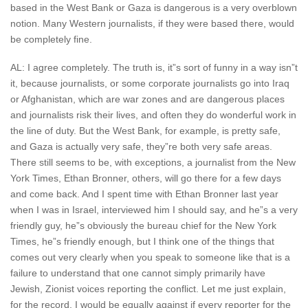
based in the West Bank or Gaza is dangerous is a very overblown
notion. Many Western journalists, if they were based there, would
be completely fine.
AL: I agree completely. The truth is, it”s sort of funny in a way isn”t
it, because journalists, or some corporate journalists go into Iraq
or Afghanistan, which are war zones and are dangerous places
and journalists risk their lives, and often they do wonderful work in
the line of duty. But the West Bank, for example, is pretty safe,
and Gaza is actually very safe, they”re both very safe areas.
There still seems to be, with exceptions, a journalist from the New
York Times, Ethan Bronner, others, will go there for a few days
and come back. And I spent time with Ethan Bronner last year
when I was in Israel, interviewed him I should say, and he”s a very
friendly guy, he”s obviously the bureau chief for the New York
Times, he”s friendly enough, but I think one of the things that
comes out very clearly when you speak to someone like that is a
failure to understand that one cannot simply primarily have
Jewish, Zionist voices reporting the conflict. Let me just explain,
for the record, I would be equally against if every reporter for the