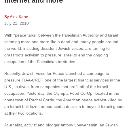
Internet and more
By Alex Kane
July 21, 2010
With “peace talks” between the Palestinian Authority and Israel
seeming more and more like a dead end, many people around
the world, including dissident Jewish voices, are turning to
grassroots activism to pressure Israel to end the ongoing
occupation of the Palestinian territories.
Recently, Jewish Voice for Peace launched a campaign to
pressure TIAA-CREF, one of the largest financial services in the
U.S., to divest from companies that profit off of the Israeli
occupation. Yesterday, the Olympia Food Co-Op, located in the
hometown of Rachel Corrie, the American peace activist killed by
an Israeli bulldozer, announced a decision to boycott Israeli goods
at their two locations.
Journalist, activist and blogger Antony Loewenstein, an Jewish