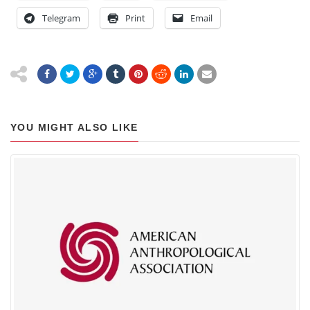
Telegram
Print
Email
YOU MIGHT ALSO LIKE