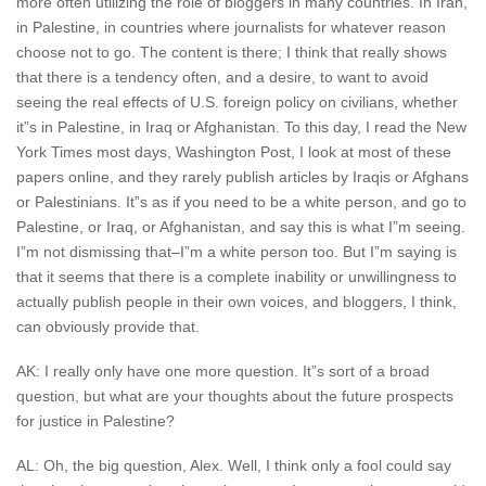
more often utilizing the role of bloggers in many countries. In Iran,
in Palestine, in countries where journalists for whatever reason
choose not to go. The content is there; I think that really shows
that there is a tendency often, and a desire, to want to avoid
seeing the real effects of U.S. foreign policy on civilians, whether
it”s in Palestine, in Iraq or Afghanistan. To this day, I read the New
York Times most days, Washington Post, I look at most of these
papers online, and they rarely publish articles by Iraqis or Afghans
or Palestinians. It”s as if you need to be a white person, and go to
Palestine, or Iraq, or Afghanistan, and say this is what I”m seeing.
I”m not dismissing that–I”m a white person too. But I”m saying is
that it seems that there is a complete inability or unwillingness to
actually publish people in their own voices, and bloggers, I think,
can obviously provide that.
AK: I really only have one more question. It”s sort of a broad
question, but what are your thoughts about the future prospects
for justice in Palestine?
AL: Oh, the big question, Alex. Well, I think only a fool could say