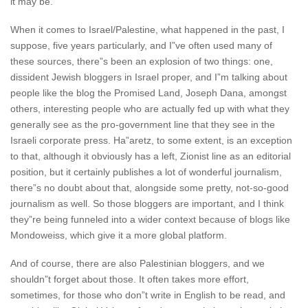
it may be.
When it comes to Israel/Palestine, what happened in the past, I
suppose, five years particularly, and I”ve often used many of
these sources, there”s been an explosion of two things: one,
dissident Jewish bloggers in Israel proper, and I”m talking about
people like the blog the Promised Land, Joseph Dana, amongst
others, interesting people who are actually fed up with what they
generally see as the pro-government line that they see in the
Israeli corporate press. Ha”aretz, to some extent, is an exception
to that, although it obviously has a left, Zionist line as an editorial
position, but it certainly publishes a lot of wonderful journalism,
there”s no doubt about that, alongside some pretty, not-so-good
journalism as well. So those bloggers are important, and I think
they”re being funneled into a wider context because of blogs like
Mondoweiss, which give it a more global platform.
And of course, there are also Palestinian bloggers, and we
shouldn”t forget about those. It often takes more effort,
sometimes, for those who don”t write in English to be read, and