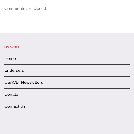
Comments are closed.
USACBI
Home
Endorsers
USACBI Newsletters
Donate
Contact Us