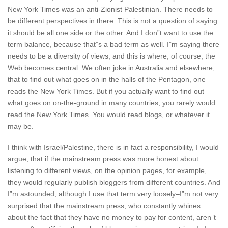
New York Times was an anti-Zionist Palestinian. There needs to
be different perspectives in there. This is not a question of saying
it should be all one side or the other. And I don”t want to use the
term balance, because that”s a bad term as well. I”m saying there
needs to be a diversity of views, and this is where, of course, the
Web becomes central. We often joke in Australia and elsewhere,
that to find out what goes on in the halls of the Pentagon, one
reads the New York Times. But if you actually want to find out
what goes on on-the-ground in many countries, you rarely would
read the New York Times. You would read blogs, or whatever it
may be.
I think with Israel/Palestine, there is in fact a responsibility, I would
argue, that if the mainstream press was more honest about
listening to different views, on the opinion pages, for example,
they would regularly publish bloggers from different countries. And
I”m astounded, although I use that term very loosely–I”m not very
surprised that the mainstream press, who constantly whines
about the fact that they have no money to pay for content, aren”t