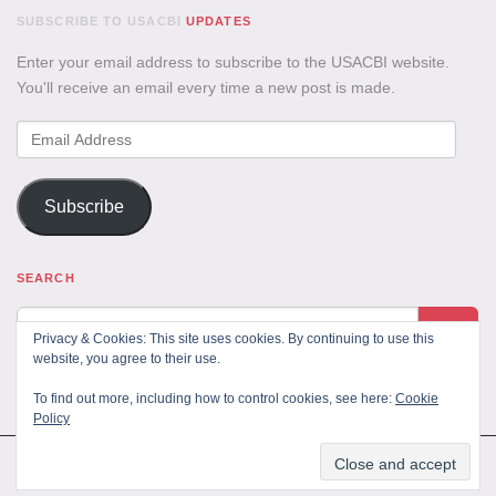
SUBSCRIBE TO USACBI
UPDATES
Enter your email address to subscribe to the USACBI website.
You'll receive an email every time a new post is made.
Email
Address
Subscribe
SEARCH
Privacy & Cookies: This site uses cookies. By continuing to use this
website, you agree to their use.
To find out more, including how to control cookies, see here:
Cookie
Policy
All Rights Reserved