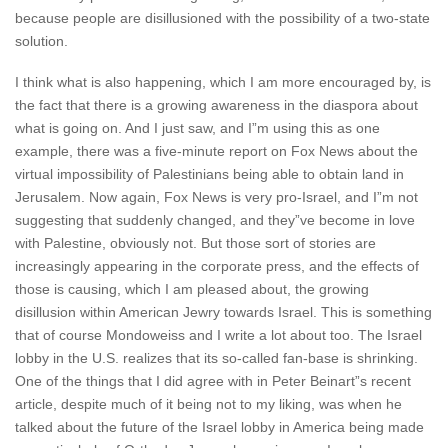
because people are disillusioned with the possibility of a two-state
solution.
I think what is also happening, which I am more encouraged by, is
the fact that there is a growing awareness in the diaspora about
what is going on. And I just saw, and I”m using this as one
example, there was a five-minute report on Fox News about the
virtual impossibility of Palestinians being able to obtain land in
Jerusalem. Now again, Fox News is very pro-Israel, and I”m not
suggesting that suddenly changed, and they”ve become in love
with Palestine, obviously not. But those sort of stories are
increasingly appearing in the corporate press, and the effects of
those is causing, which I am pleased about, the growing
disillusion within American Jewry towards Israel. This is something
that of course Mondoweiss and I write a lot about too. The Israel
lobby in the U.S. realizes that its so-called fan-base is shrinking.
One of the things that I did agree with in Peter Beinart”s recent
article, despite much of it being not to my liking, was when he
talked about the future of the Israel lobby in America being made