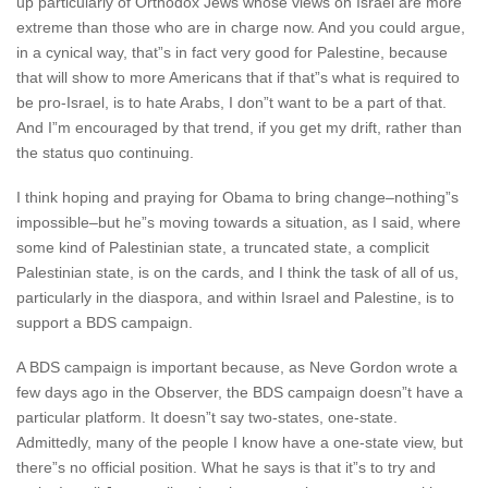
up particularly of Orthodox Jews whose views on Israel are more
extreme than those who are in charge now. And you could argue,
in a cynical way, that”s in fact very good for Palestine, because
that will show to more Americans that if that”s what is required to
be pro-Israel, is to hate Arabs, I don”t want to be a part of that.
And I”m encouraged by that trend, if you get my drift, rather than
the status quo continuing.
I think hoping and praying for Obama to bring change–nothing”s
impossible–but he”s moving towards a situation, as I said, where
some kind of Palestinian state, a truncated state, a complicit
Palestinian state, is on the cards, and I think the task of all of us,
particularly in the diaspora, and within Israel and Palestine, is to
support a BDS campaign.
A BDS campaign is important because, as Neve Gordon wrote a
few days ago in the Observer, the BDS campaign doesn”t have a
particular platform. It doesn”t say two-states, one-state.
Admittedly, many of the people I know have a one-state view, but
there”s no official position. What he says is that it”s to try and