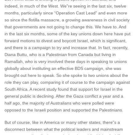
indeed, in much of the West. We”re seeing in the last six, twelve
months, particularly since “Operation Cast Lead” and even more
so since the flotilla massacre, a growing awareness in civil society
that governments are not going to change this. We have to. And
in the last six months, some of the key unions down here have put
forward motions to divest and boycott Israel, which is significant,
and there is a campaign to try and increase that. In fact, recently,
Diana Buttu, who is a Palestinian from Canada but living in
Ramallah, who is very involved these days in speaking to unions
globally about instituting an effective BDS campaign, she was
brought out here to speak. So she spoke to two unions about the
role they can play, comparing it of course to the campaign against
South Africa. A recent study found that support for Israel in the
general public is declining. After the Gaza conflict a year and a
half ago, the majority of Australians who were polled were
opposed to the Israeli position and supported the Palestinians.
But of course, like in America or many other states, there”s a
disconnect between what the political leaders and mainstream