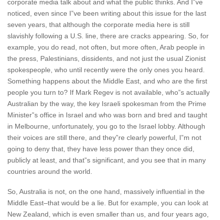
corporate media talk about and what the public thinks. And I”ve
noticed, even since I”ve been writing about this issue for the last
seven years, that although the corporate media here is still
slavishly following a U.S. line, there are cracks appearing. So, for
example, you do read, not often, but more often, Arab people in
the press, Palestinians, dissidents, and not just the usual Zionist
spokespeople, who until recently were the only ones you heard.
Something happens about the Middle East, and who are the first
people you turn to? If Mark Regev is not available, who”s actually
Australian by the way, the key Israeli spokesman from the Prime
Minister”s office in Israel and who was born and bred and taught
in Melbourne, unfortunately, you go to the Israel lobby. Although
their voices are still there, and they”re clearly powerful, I”m not
going to deny that, they have less power than they once did,
publicly at least, and that”s significant, and you see that in many
countries around the world.
So, Australia is not, on the one hand, massively influential in the
Middle East–that would be a lie. But for example, you can look at
New Zealand, which is even smaller than us, and four years ago,