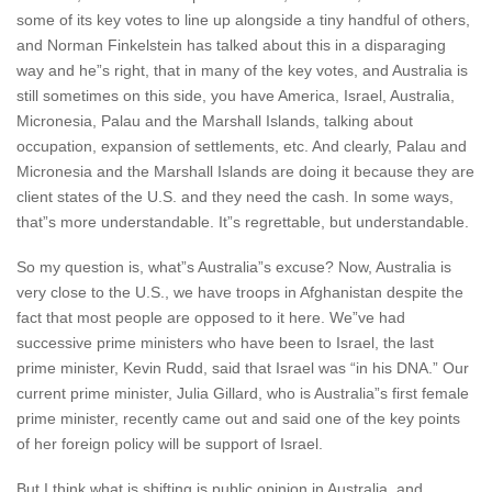
some of its key votes to line up alongside a tiny handful of others,
and Norman Finkelstein has talked about this in a disparaging
way and he”s right, that in many of the key votes, and Australia is
still sometimes on this side, you have America, Israel, Australia,
Micronesia, Palau and the Marshall Islands, talking about
occupation, expansion of settlements, etc. And clearly, Palau and
Micronesia and the Marshall Islands are doing it because they are
client states of the U.S. and they need the cash. In some ways,
that”s more understandable. It”s regrettable, but understandable.
So my question is, what”s Australia”s excuse? Now, Australia is
very close to the U.S., we have troops in Afghanistan despite the
fact that most people are opposed to it here. We”ve had
successive prime ministers who have been to Israel, the last
prime minister, Kevin Rudd, said that Israel was “in his DNA.” Our
current prime minister, Julia Gillard, who is Australia”s first female
prime minister, recently came out and said one of the key points
of her foreign policy will be support of Israel.
But I think what is shifting is public opinion in Australia, and