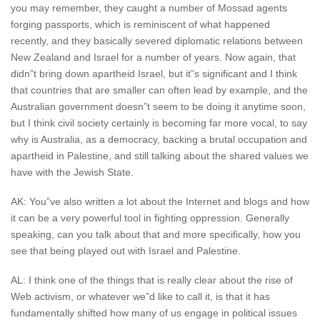
you may remember, they caught a number of Mossad agents
forging passports, which is reminiscent of what happened
recently, and they basically severed diplomatic relations between
New Zealand and Israel for a number of years. Now again, that
didn”t bring down apartheid Israel, but it”s significant and I think
that countries that are smaller can often lead by example, and the
Australian government doesn”t seem to be doing it anytime soon,
but I think civil society certainly is becoming far more vocal, to say
why is Australia, as a democracy, backing a brutal occupation and
apartheid in Palestine, and still talking about the shared values we
have with the Jewish State.
AK: You”ve also written a lot about the Internet and blogs and how
it can be a very powerful tool in fighting oppression. Generally
speaking, can you talk about that and more specifically, how you
see that being played out with Israel and Palestine.
AL: I think one of the things that is really clear about the rise of
Web activism, or whatever we”d like to call it, is that it has
fundamentally shifted how many of us engage in political issues