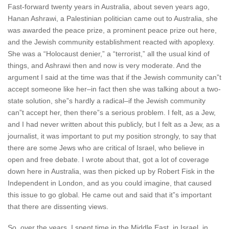
Fast-forward twenty years in Australia, about seven years ago,
Hanan Ashrawi, a Palestinian politician came out to Australia, she
was awarded the peace prize, a prominent peace prize out here,
and the Jewish community establishment reacted with apoplexy.
She was a “Holocaust denier,” a “terrorist,” all the usual kind of
things, and Ashrawi then and now is very moderate. And the
argument I said at the time was that if the Jewish community can”t
accept someone like her–in fact then she was talking about a two-
state solution, she”s hardly a radical–if the Jewish community
can”t accept her, then there”s a serious problem. I felt, as a Jew,
and I had never written about this publicly, but I felt as a Jew, as a
journalist, it was important to put my position strongly, to say that
there are some Jews who are critical of Israel, who believe in
open and free debate. I wrote about that, got a lot of coverage
down here in Australia, was then picked up by Robert Fisk in the
Independent in London, and as you could imagine, that caused
this issue to go global. He came out and said that it”s important
that there are dissenting views.
So, over the years, I spent time in the Middle East, in Israel, in