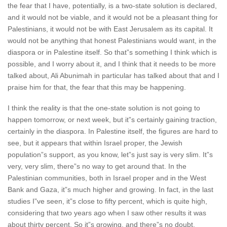
the fear that I have, potentially, is a two-state solution is declared,
and it would not be viable, and it would not be a pleasant thing for
Palestinians, it would not be with East Jerusalem as its capital. It
would not be anything that honest Palestinians would want, in the
diaspora or in Palestine itself. So that”s something I think which is
possible, and I worry about it, and I think that it needs to be more
talked about, Ali Abunimah in particular has talked about that and I
praise him for that, the fear that this may be happening.
I think the reality is that the one-state solution is not going to
happen tomorrow, or next week, but it”s certainly gaining traction,
certainly in the diaspora. In Palestine itself, the figures are hard to
see, but it appears that within Israel proper, the Jewish
population”s support, as you know, let”s just say is very slim. It”s
very, very slim, there”s no way to get around that. In the
Palestinian communities, both in Israel proper and in the West
Bank and Gaza, it”s much higher and growing. In fact, in the last
studies I”ve seen, it”s close to fifty percent, which is quite high,
considering that two years ago when I saw other results it was
about thirty percent. So it”s growing, and there”s no doubt,