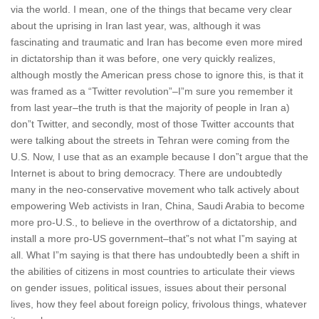
via the world. I mean, one of the things that became very clear
about the uprising in Iran last year, was, although it was
fascinating and traumatic and Iran has become even more mired
in dictatorship than it was before, one very quickly realizes,
although mostly the American press chose to ignore this, is that it
was framed as a “Twitter revolution”–I”m sure you remember it
from last year–the truth is that the majority of people in Iran a)
don”t Twitter, and secondly, most of those Twitter accounts that
were talking about the streets in Tehran were coming from the
U.S. Now, I use that as an example because I don”t argue that the
Internet is about to bring democracy. There are undoubtedly
many in the neo-conservative movement who talk actively about
empowering Web activists in Iran, China, Saudi Arabia to become
more pro-U.S., to believe in the overthrow of a dictatorship, and
install a more pro-US government–that”s not what I”m saying at
all. What I”m saying is that there has undoubtedly been a shift in
the abilities of citizens in most countries to articulate their views
on gender issues, political issues, issues about their personal
lives, how they feel about foreign policy, frivolous things, whatever