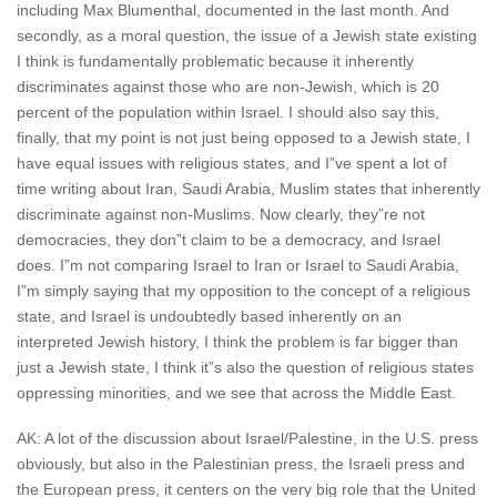
including Max Blumenthal, documented in the last month. And
secondly, as a moral question, the issue of a Jewish state existing
I think is fundamentally problematic because it inherently
discriminates against those who are non-Jewish, which is 20
percent of the population within Israel. I should also say this,
finally, that my point is not just being opposed to a Jewish state, I
have equal issues with religious states, and I”ve spent a lot of
time writing about Iran, Saudi Arabia, Muslim states that inherently
discriminate against non-Muslims. Now clearly, they”re not
democracies, they don”t claim to be a democracy, and Israel
does. I”m not comparing Israel to Iran or Israel to Saudi Arabia,
I”m simply saying that my opposition to the concept of a religious
state, and Israel is undoubtedly based inherently on an
interpreted Jewish history, I think the problem is far bigger than
just a Jewish state, I think it”s also the question of religious states
oppressing minorities, and we see that across the Middle East.
AK: A lot of the discussion about Israel/Palestine, in the U.S. press
obviously, but also in the Palestinian press, the Israeli press and
the European press, it centers on the very big role that the United