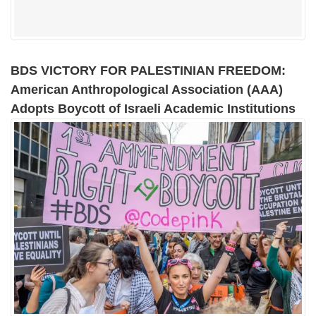
BDS VICTORY FOR PALESTINIAN FREEDOM:
American Anthropological Association (AAA)
Adopts Boycott of Israeli Academic Institutions