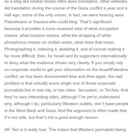
so a blog like Global Voices often does translation, other websites
did translation during the course of the Gaza conflict a year and a
half ago, some of the only voices, in fact, we were hearing were
Palestinians or Gazans who could blog. That”s significant
because it provides a more nuanced view of what occupation
means, what invasion means, what the dropping of white
phosphorus means on civilian areas, what does that mean.
Photographing it, videoing it, detailing it, and of course making it
far more difficult, then, for Israel and its supporters internationally
to deny what the evidence shows very clearly. If you simply rely
on corporate media to get your information on the Israel/Palestine
conflict, as has been documented time and time again, the sad
problem is that virtually every single one of those corporate
journalists live in one city, or two cities: Jerusalem, or Tel Aviv. And
they”re very interesting cities, although I”ve yet to understand
why, although I do, particularly Western outlets, don”t base people
in the West Bank and Gaza. And the argument is often made that
it”s not safe, but that”s not a good enough reason.
AK: Nor is it really true. The notion that Western journalists being