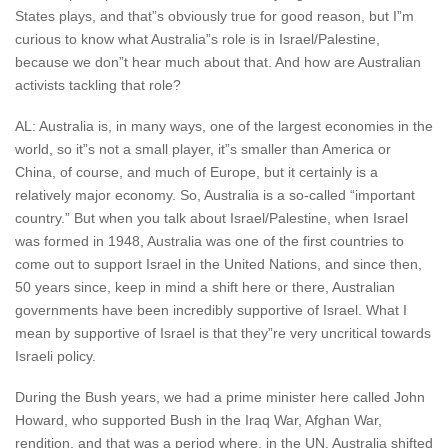
States plays, and that”s obviously true for good reason, but I”m
curious to know what Australia”s role is in Israel/Palestine,
because we don”t hear much about that. And how are Australian
activists tackling that role?
AL: Australia is, in many ways, one of the largest economies in the
world, so it”s not a small player, it”s smaller than America or
China, of course, and much of Europe, but it certainly is a
relatively major economy. So, Australia is a so-called “important
country.” But when you talk about Israel/Palestine, when Israel
was formed in 1948, Australia was one of the first countries to
come out to support Israel in the United Nations, and since then,
50 years since, keep in mind a shift here or there, Australian
governments have been incredibly supportive of Israel. What I
mean by supportive of Israel is that they”re very uncritical towards
Israeli policy.
During the Bush years, we had a prime minister here called John
Howard, who supported Bush in the Iraq War, Afghan War,
rendition, and that was a period where, in the UN, Australia shifted