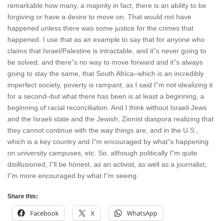
remarkable how many, a majority in fact, there is an ability to be
forgiving or have a desire to move on. That would not have
happened unless there was some justice for the crimes that
happened. I use that as an example to say that for anyone who
claims that Israel/Palestine is intractable, and it”s never going to
be solved, and there”s no way to move forward and it”s always
going to stay the same, that South Africa–which is an incredibly
imperfect society, poverty is rampant, as I said I”m not idealizing it
for a second–but what there has been is at least a beginning, a
beginning of racial reconciliation. And I think without Israeli Jews
and the Israeli state and the Jewish, Zionist diaspora realizing that
they cannot continue with the way things are, and in the U.S.,
which is a key country and I”m encouraged by what”s happening
on university campuses, etc. So, although politically I”m quite
disillusioned, I”ll be honest, as an activist, as well as a journalist,
I”m more encouraged by what I”m seeing.
Share this:
Facebook
X
WhatsApp