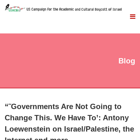
Blog
“˜Governments Are Not Going to
Change This. We Have To’: Antony
Loewenstein on Israel/Palestine, the