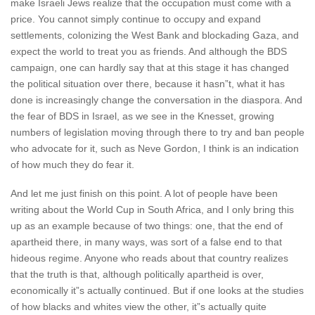
make Israeli Jews realize that the occupation must come with a
price. You cannot simply continue to occupy and expand
settlements, colonizing the West Bank and blockading Gaza, and
expect the world to treat you as friends. And although the BDS
campaign, one can hardly say that at this stage it has changed
the political situation over there, because it hasn”t, what it has
done is increasingly change the conversation in the diaspora. And
the fear of BDS in Israel, as we see in the Knesset, growing
numbers of legislation moving through there to try and ban people
who advocate for it, such as Neve Gordon, I think is an indication
of how much they do fear it.
And let me just finish on this point. A lot of people have been
writing about the World Cup in South Africa, and I only bring this
up as an example because of two things: one, that the end of
apartheid there, in many ways, was sort of a false end to that
hideous regime. Anyone who reads about that country realizes
that the truth is that, although politically apartheid is over,
economically it”s actually continued. But if one looks at the studies
of how blacks and whites view the other, it”s actually quite