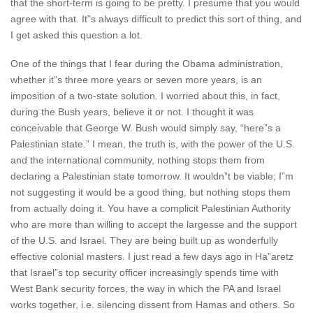
that the short-term is going to be pretty. I presume that you would
agree with that. It”s always difficult to predict this sort of thing, and
I get asked this question a lot.
One of the things that I fear during the Obama administration,
whether it”s three more years or seven more years, is an
imposition of a two-state solution. I worried about this, in fact,
during the Bush years, believe it or not. I thought it was
conceivable that George W. Bush would simply say, “here”s a
Palestinian state.” I mean, the truth is, with the power of the U.S.
and the international community, nothing stops them from
declaring a Palestinian state tomorrow. It wouldn”t be viable; I”m
not suggesting it would be a good thing, but nothing stops them
from actually doing it. You have a complicit Palestinian Authority
who are more than willing to accept the largesse and the support
of the U.S. and Israel. They are being built up as wonderfully
effective colonial masters. I just read a few days ago in Ha”aretz
that Israel”s top security officer increasingly spends time with
West Bank security forces, the way in which the PA and Israel
works together, i.e. silencing dissent from Hamas and others. So